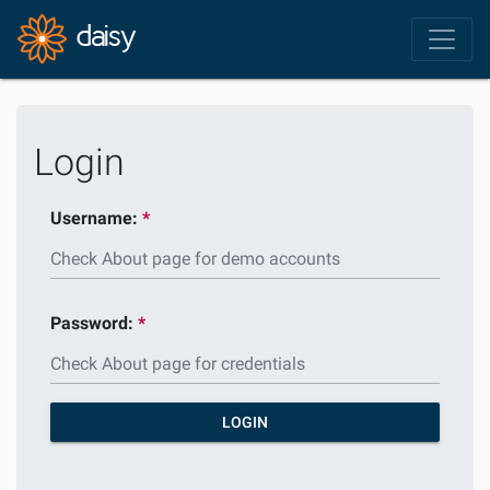
Login
Username:
Password:
LOGIN