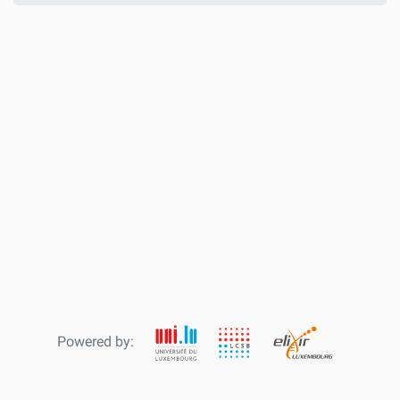
Powered by: