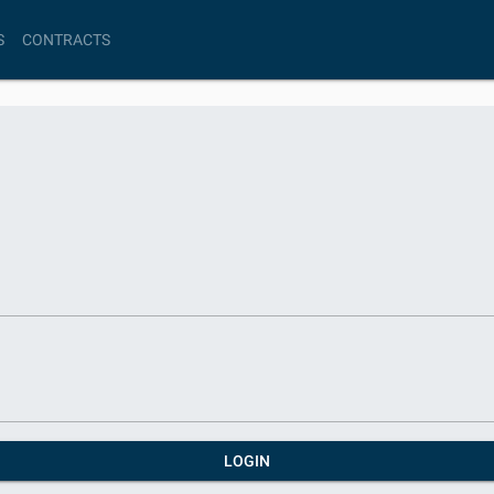
S
CONTRACTS
LOGIN