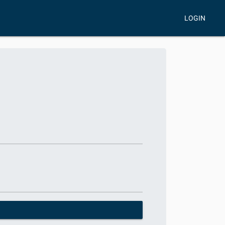
LOGIN