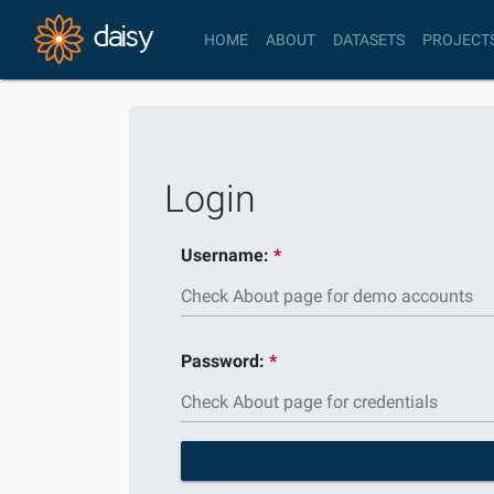
HOME
ABOUT
DATASETS
PROJECT
Login
Username:
Password: